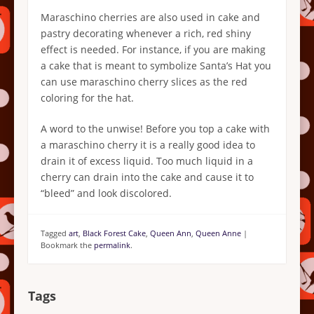
Maraschino cherries are also used in cake and
pastry decorating whenever a rich, red shiny
effect is needed. For instance, if you are making
a cake that is meant to symbolize Santa’s Hat you
can use maraschino cherry slices as the red
coloring for the hat.
A word to the unwise! Before you top a cake with
a maraschino cherry it is a really good idea to
drain it of excess liquid. Too much liquid in a
cherry can drain into the cake and cause it to
“bleed” and look discolored.
Tagged
art
,
Black Forest Cake
,
Queen Ann
,
Queen Anne
|
Bookmark the
permalink
.
Tags