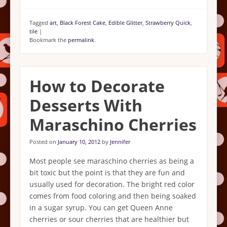
Tagged
art
,
Black Forest Cake
,
Edible Glitter
,
Strawberry Quick
,
tile
|
Bookmark the
permalink
.
How to Decorate
Desserts With
Maraschino Cherries
Posted on
January 10, 2012
by
Jennifer
Most people see maraschino cherries as being a
bit toxic but the point is that they are fun and
usually used for decoration. The bright red color
comes from food coloring and then being soaked
in a sugar syrup. You can get Queen Anne
cherries or sour cherries that are healthier but