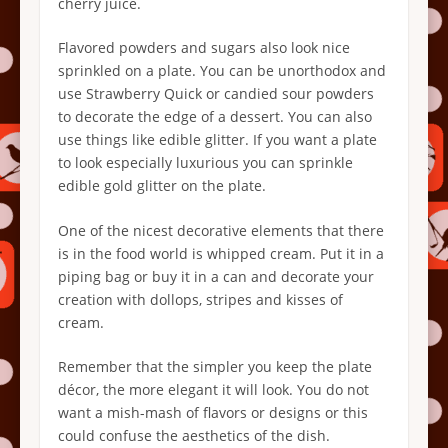
cherry juice.
Flavored powders and sugars also look nice
sprinkled on a plate. You can be unorthodox and
use Strawberry Quick or candied sour powders
to decorate the edge of a dessert. You can also
use things like edible glitter. If you want a plate
to look especially luxurious you can sprinkle
edible gold glitter on the plate.
One of the nicest decorative elements that there
is in the food world is whipped cream. Put it in a
piping bag or buy it in a can and decorate your
creation with dollops, stripes and kisses of
cream.
Remember that the simpler you keep the plate
décor, the more elegant it will look. You do not
want a mish-mash of flavors or designs or this
could confuse the aesthetics of the dish.