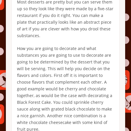
Most desserts are pretty but you can serve them
up so they look like they were made by a five-star
restaurant if you do it right. You can make a
plate that practically looks like an abstract piece
of art if you are clever with how you drool these
substances.
How you are going to decorate and what
substances you are going to use to decorate are
going to be determined by the dessert that you
will be serving. This will help you decide on the
flavors and colors. First off it is important to
choose flavors that complement each other. A
good example would be cherry and chocolate
together, as would be the case with decorating a
Black Forest Cake. You could sprinkle cherry
sauce along with grated black chocolate to make
a nice garnish. Another nice combination is a
white chocolate cheesecake with some kind of
fruit puree.