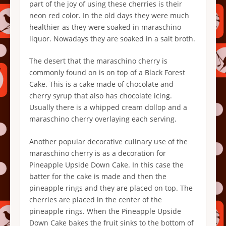
part of the joy of using these cherries is their
neon red color. In the old days they were much
healthier as they were soaked in maraschino
liquor. Nowadays they are soaked in a salt broth.
The desert that the maraschino cherry is
commonly found on is on top of a Black Forest
Cake. This is a cake made of chocolate and
cherry syrup that also has chocolate icing.
Usually there is a whipped cream dollop and a
maraschino cherry overlaying each serving.
Another popular decorative culinary use of the
maraschino cherry is as a decoration for
Pineapple Upside Down Cake. In this case the
batter for the cake is made and then the
pineapple rings and they are placed on top. The
cherries are placed in the center of the
pineapple rings. When the Pineapple Upside
Down Cake bakes the fruit sinks to the bottom of