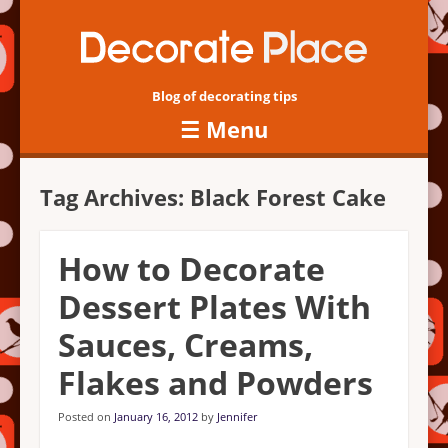
Blog of decorating tips
☰
Menu
Skip to content
Tag Archives:
Black Forest Cake
How to Decorate
Dessert Plates With
Sauces, Creams,
Flakes and Powders
Posted on
January 16, 2012
by
Jennifer