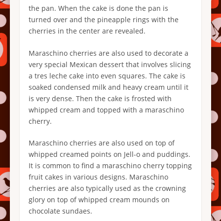
the pan. When the cake is done the pan is
turned over and the pineapple rings with the
cherries in the center are revealed.
Maraschino cherries are also used to decorate a
very special Mexican dessert that involves slicing
a tres leche cake into even squares. The cake is
soaked condensed milk and heavy cream until it
is very dense. Then the cake is frosted with
whipped cream and topped with a maraschino
cherry.
Maraschino cherries are also used on top of
whipped creamed points on Jell-o and puddings.
It is common to find a maraschino cherry topping
fruit cakes in various designs. Maraschino
cherries are also typically used as the crowning
glory on top of whipped cream mounds on
chocolate sundaes.