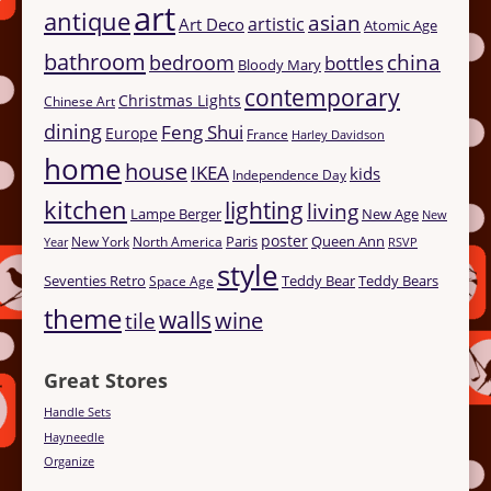
art
antique
asian
artistic
Art Deco
Atomic Age
bathroom
china
bedroom
bottles
Bloody Mary
contemporary
Christmas Lights
Chinese Art
dining
Feng Shui
Europe
France
Harley Davidson
home
house
IKEA
kids
Independence Day
kitchen
lighting
living
Lampe Berger
New Age
New
poster
Paris
Queen Ann
New York
North America
Year
RSVP
style
Seventies Retro
Teddy Bear
Teddy Bears
Space Age
theme
walls
tile
wine
Great Stores
Handle Sets
Hayneedle
Organize