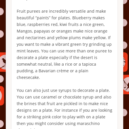
Fruit purees are incredibly versatile and make
beautiful “paints” for plates. Blueberry makes
blue, raspberries red, kiwi fruits a nice green,
Mangos, papayas or oranges make nice orange
and nectarines and yellow plums make yellow. If
you want to make a vibrant green try grinding up
mint leaves. You can use more than one puree to
decorate a plate especially if the desert is
somewhat neutral, like a rice or a tapioca
pudding, a Bavarian crème or a plain
cheesecake.
You can also just use syrups to decorate a plate.
You can use caramel or chocolate syrup and also
the brines that fruit are pickled in to make nice
designs on a plate. For instance if you are looking
for a striking pink color to play with on a plate
then you might consider using maraschino